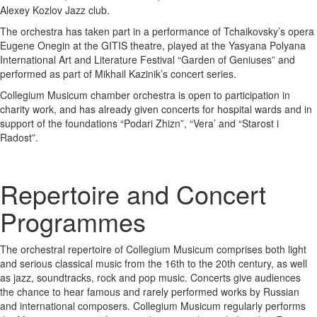
Alexey Kozlov Jazz club.
The orchestra has taken part in a performance of Tchaikovsky’s opera
Eugene Onegin at the GITIS theatre, played at the Yasyana Polyana
International Art and Literature Festival “Garden of Geniuses” and
performed as part of Mikhail Kazinik’s concert series.
Collegium Musicum chamber orchestra is open to participation in
charity work, and has already given concerts for hospital wards and in
support of the foundations “Podari Zhizn”, “Vera’ and “Starost i
Radost”.
Repertoire and Concert
Programmes
The orchestral repertoire of Collegium Musicum comprises both light
and serious classical music from the 16th to the 20th century, as well
as jazz, soundtracks, rock and pop music. Concerts give audiences
the chance to hear famous and rarely performed works by Russian
and international composers. Collegium Musicum regularly performs