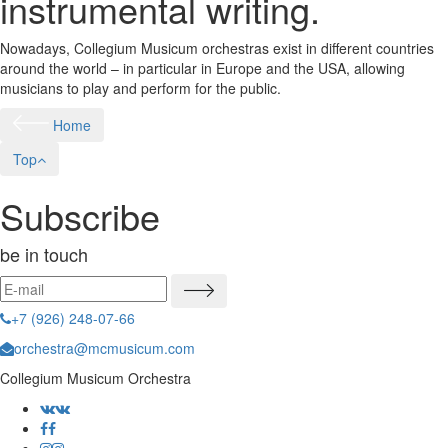
instrumental writing.
Nowadays, Collegium Musicum orchestras exist in different countries
around the world – in particular in Europe and the USA, allowing
musicians to play and perform for the public.
Home
Top
Subscribe
be in touch
+7 (926) 248-07-66
orchestra@mcmusicum.com
Collegium Musicum Orchestra