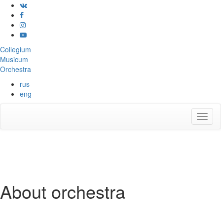
Collegium
Musicum
Orchestra
rus
eng
About orchestra