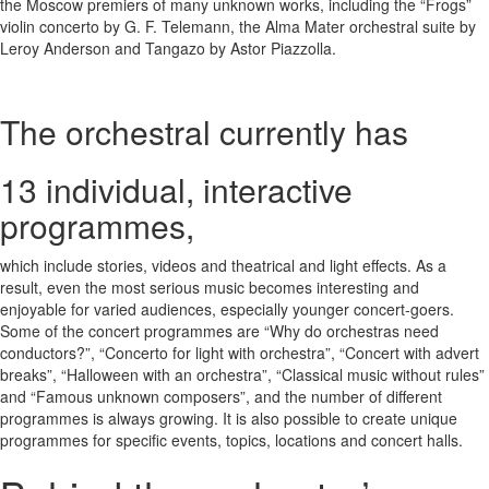
the Moscow premiers of many unknown works, including the “Frogs”
violin concerto by G. F. Telemann, the Alma Mater orchestral suite by
Leroy Anderson and Tangazo by Astor Piazzolla.
The orchestral currently has
13
individual, interactive
programmes,
which include stories, videos and theatrical and light effects. As a
result, even the most serious music becomes interesting and
enjoyable for varied audiences, especially younger concert-goers.
Some of the concert programmes are “Why do orchestras need
conductors?”, “Concerto for light with orchestra”, “Concert with advert
breaks”, “Halloween with an orchestra”, “Classical music without rules”
and “Famous unknown composers”, and the number of different
programmes is always growing. It is also possible to create unique
programmes for specific events, topics, locations and concert halls.