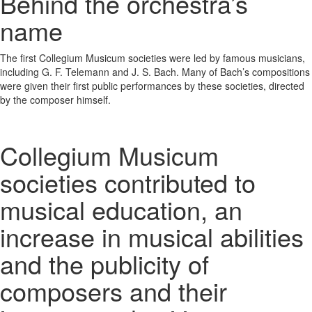
Behind the orchestra’s
name
The first Collegium Musicum societies were led by famous musicians,
including G. F. Telemann and J. S. Bach. Many of Bach’s compositions
were given their first public performances by these societies, directed
by the composer himself.
Collegium Musicum
societies contributed to
musical education, an
increase in musical abilities
and the publicity of
composers and their