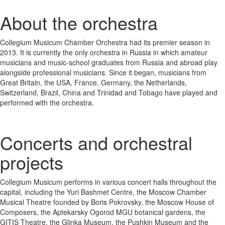
About the orchestra
Collegium Musicum Chamber Orchestra had its premier season in
2013. It is currently the only orchestra in Russia in which amateur
musicians and music-school graduates from Russia and abroad play
alongside professional musicians. Since it began, musicians from
Great Britain, the USA, France, Germany, the Netherlands,
Switzerland, Brazil, China and Trinidad and Tobago have played and
performed with the orchestra.
Concerts and orchestral
projects
Collegium Musicum performs in various concert halls throughout the
capital, including the Yuri Bashmet Centre, the Moscow Chamber
Musical Theatre founded by Boris Pokrovsky, the Moscow House of
Composers, the Aptekarsky Ogorod MGU botanical gardens, the
GITIS Theatre, the Glinka Museum, the Pushkin Museum and the