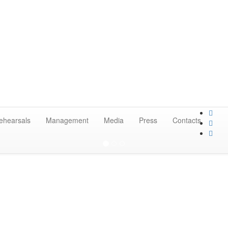
ehearsals
Management
Media
Press
Contacts
 orchestra