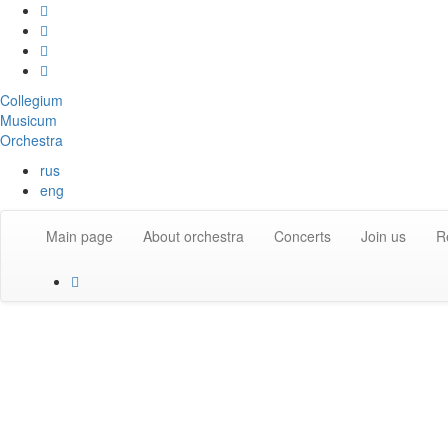
Collegium
Musicum
Orchestra
rus
eng
Main page
About orchestra
Concerts
Join us
R
About the