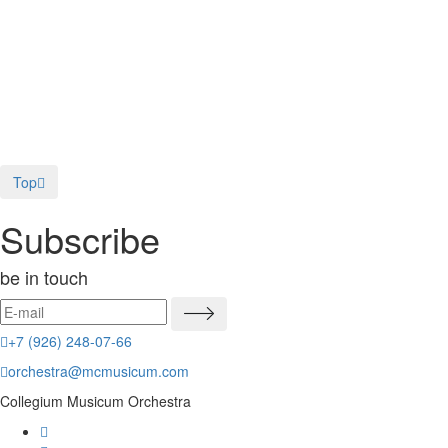
Music in Moscow on Sunday: The 
On Sunday afternoon the Collegium Musicum Chamber Orchestra will perf
02.06.2016
The Moscow Times
Top
Subscribe
be in touch
+7 (926) 248-07-66
orchestra@mcmusicum.com
Collegium Musicum Orchestra