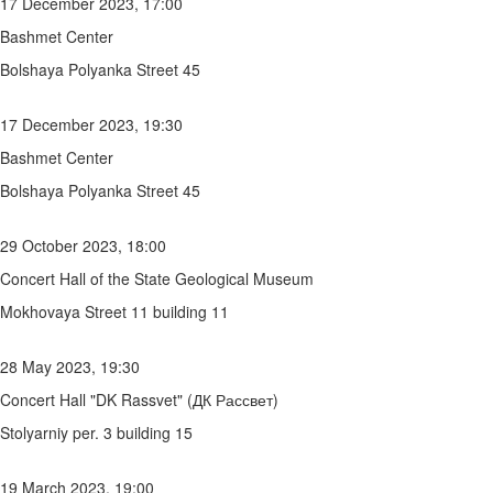
17 December 2023, 17:00
Bashmet Center
Bolshaya Polyanka Street 45
17 December 2023, 19:30
Bashmet Center
Bolshaya Polyanka Street 45
29 October 2023, 18:00
Concert Hall of the State Geological Museum
Mokhovaya Street 11 building 11
28 May 2023, 19:30
Concert Hall "DK Rassvet" (ДК Рассвет)
Stolyarniy per. 3 building 15
19 March 2023, 19:00