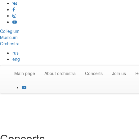
Collegium
Musicum
Orchestra
rus
eng
Main page
About orchestra
Concerts
Join us
R
Concerts