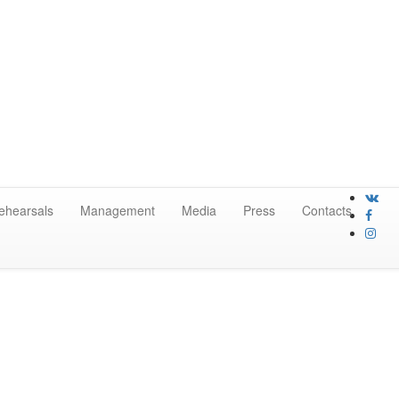
ehearsals
Management
Media
Press
Contacts