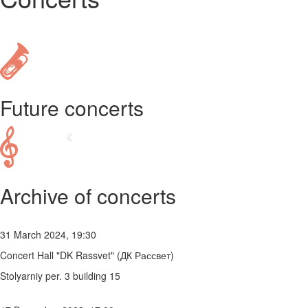
Future concerts
Archive of concerts
31 March 2024, 19:30
Concert Hall "DK Rassvet" (ДК Рассвет)
Stolyarniy per. 3 building 15