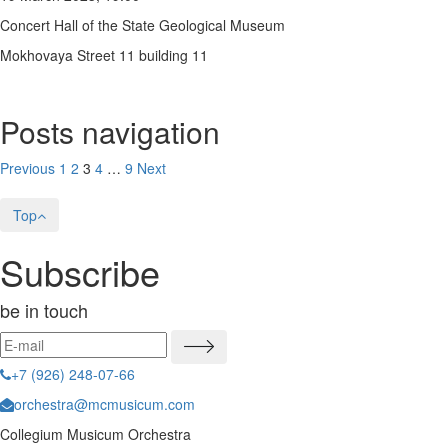
Concert Hall of the State Geological Museum
Mokhovaya Street 11 building 11
Posts navigation
Previous
1
2
3
4
…
9
Next
Top
Subscribe
be in touch
+7 (926) 248-07-66
orchestra@mcmusicum.com
Collegium Musicum Orchestra