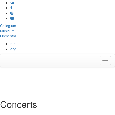
Collegium
Musicum
Orchestra
rus
eng
Concerts