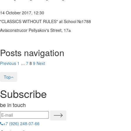
14 October 2017, 12:30
"CLASSICS WITHOUT RULES" at School №1788
Aviaconstrucor Pellyakov's Street, 17а
Posts navigation
Previous
1
…
7
8
9
Next
Top
Subscribe
be in touch
+7 (926) 248-07-66