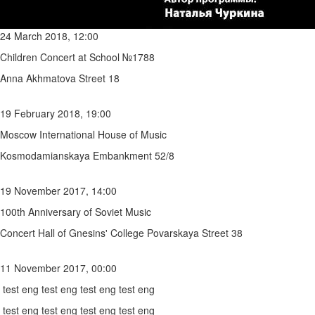
24 March 2018, 12:00
Children Concert at School №1788
Anna Akhmatova Street 18
19 February 2018, 19:00
Moscow International House of Music
Kosmodamianskaya Embankment 52/8
19 November 2017, 14:00
100th Anniversary of Soviet Music
Concert Hall of Gnesins' College Povarskaya Street 38
11 November 2017, 00:00
test eng test eng test eng test eng
test eng test eng test eng test eng