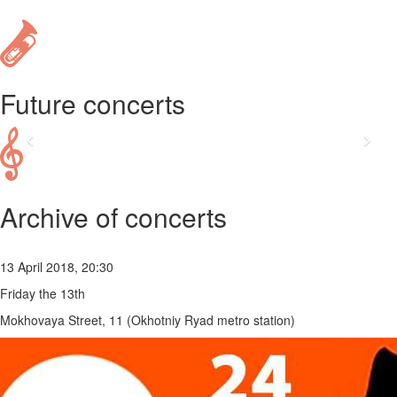
Future concerts
Archive of concerts
13 April 2018, 20:30
Friday the 13th
Mokhovaya Street, 11 (Okhotniy Ryad metro station)