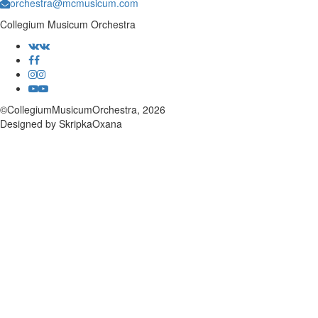
orchestra@mcmusicum.com
Collegium Musicum Orchestra
©CollegiumMusicumOrchestra, 2026
Designed by SkripkaOxana