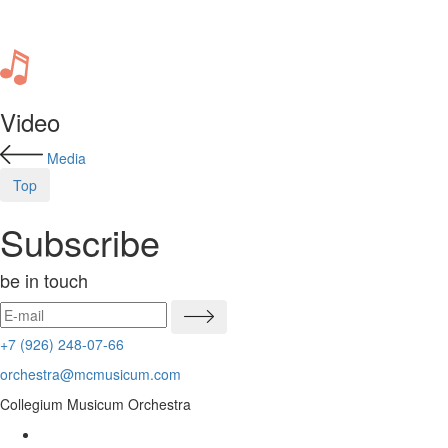
Video
Media
Top
Subscribe
be in touch
+7 (926) 248-07-66
orchestra@mcmusicum.com
Collegium Musicum Orchestra