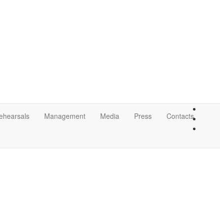
ehearsals
Management
Media
Press
Contacts