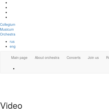
Collegium
Musicum
Orchestra
rus
eng
Main page
About orchestra
Concerts
Join us
R
Video